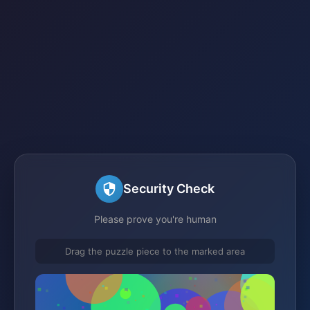
Security Check
Please prove you're human
Drag the puzzle piece to the marked area