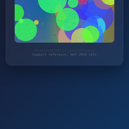
Protected by WAF 2.0 | kmp-mxshop.de
Support reference: WAF-JNVD-V2SY