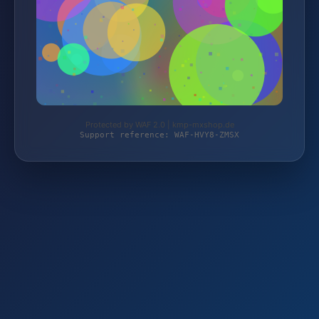
Protected by WAF 2.0 | kmp-mxshop.de
Support reference: WAF-HVY8-ZMSX