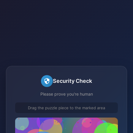
Security Check
Please prove you're human
Drag the puzzle piece to the marked area