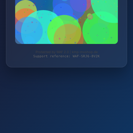
Protected by WAF 2.0 | kmp-mxshop.de
Support reference: WAF-SRJ6-8V2K