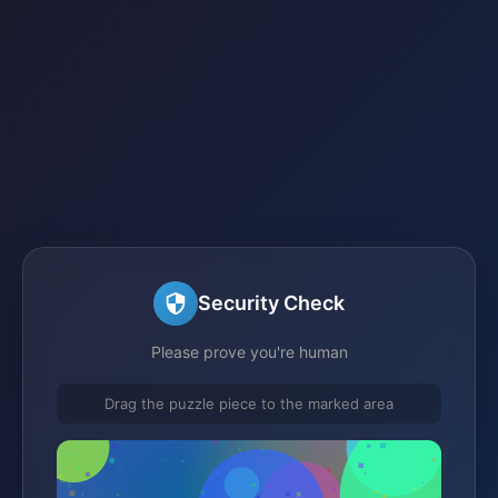
Security Check
Please prove you're human
Drag the puzzle piece to the marked area